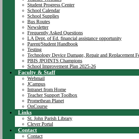
Student Progress Center
School Calendar
School Supplies
Bus Routes
Newsletter
Frequently Asked Questions
LA Dept. of Ed. financial assistance opportunity
Parent/Student Handbook
Testing
Technology Device Damage, Repair and Replacement F
PBIS JPOINTS Champions
School Improvement Plan 2025-26
Faculty & Staff
Webmail
JCampus
Intranet from Home
Teacher Support Toolbox
Promethean Planet
OnCourse
Links
St. John Parish Library
Clever Portal
Contact
Contact