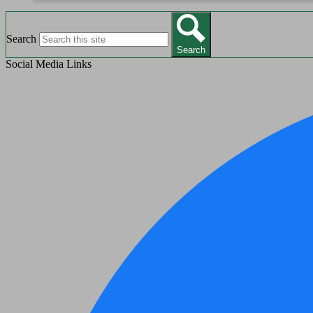
Search
Search
Social Media Links