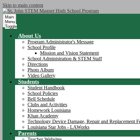
Skip to main content
Main
Menu
Toggle
About Us
Program Administrator's Message
School Profile
Mission and Vision Statement
School Administration & STEM Staff
Directions
Photo Album
Video Gallery
Students
Student Handbook
School Policies
Bell Schedule
Clubs and Activities
Homework Louisiana
Khan Academy
Technology Device Damage, Repair and Replacement F
Louisiana Star Jobs - LAWorks
Parents
Teacher Websites