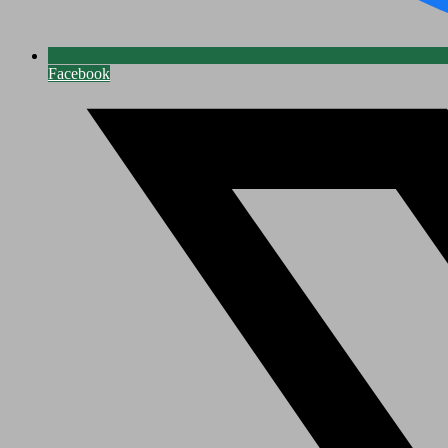
Facebook