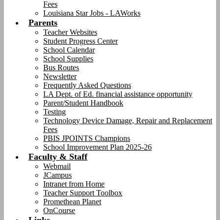
Fees
Louisiana Star Jobs - LAWorks
Parents
Teacher Websites
Student Progress Center
School Calendar
School Supplies
Bus Routes
Newsletter
Frequently Asked Questions
LA Dept. of Ed. financial assistance opportunity
Parent/Student Handbook
Testing
Technology Device Damage, Repair and Replacement
Fees
PBIS JPOINTS Champions
School Improvement Plan 2025-26
Faculty & Staff
Webmail
JCampus
Intranet from Home
Teacher Support Toolbox
Promethean Planet
OnCourse