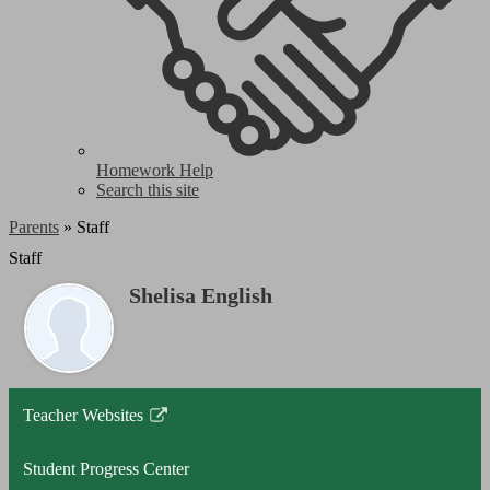
Homework Help
Search this site
Parents
»
Staff
Staff
Shelisa English
Teacher Websites
Link
opens
Student Progress Center
in