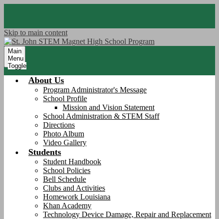
Skip to main content
Main
Menu
Toggle
About Us
Program Administrator's Message
School Profile
Mission and Vision Statement
School Administration & STEM Staff
Directions
Photo Album
Video Gallery
Students
Student Handbook
School Policies
Bell Schedule
Clubs and Activities
Homework Louisiana
Khan Academy
Technology Device Damage, Repair and Replacement