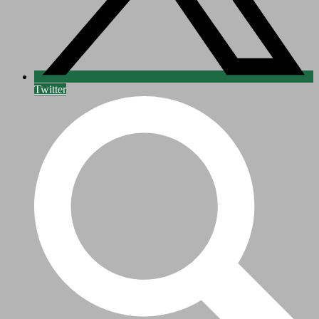
Twitter