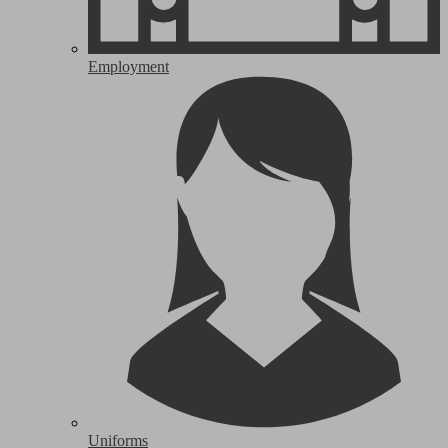
Employment
Uniforms