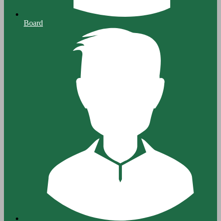
Board