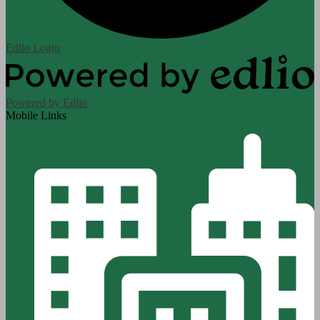
Edlio
Login
Powered by Edlio
Mobile Links