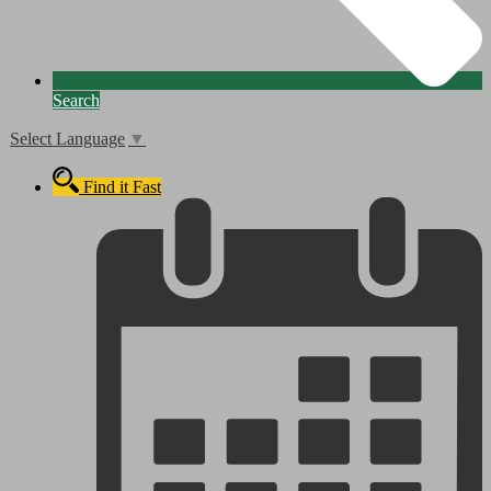
Search
Select Language
▼
Find it Fast