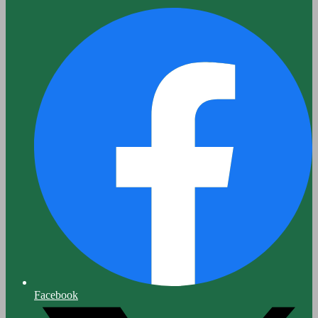
Facebook