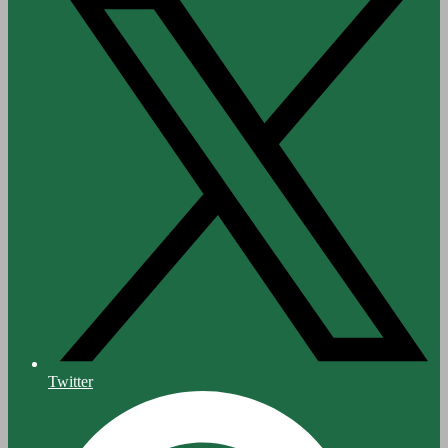
Twitter