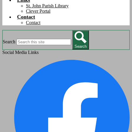
Links
St. John Parish Library
Clever Portal
Contact
Contact
Search
Search
Social Media Links