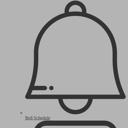
Bell Schedule