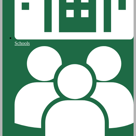
Schools