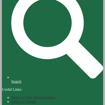
Search
Useful Links:
Notice of Non Discrimination
District Calendar