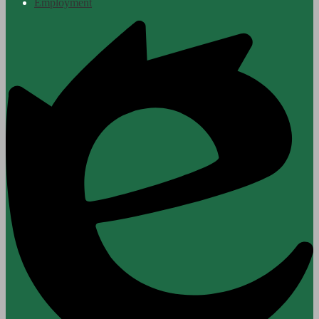
Employment