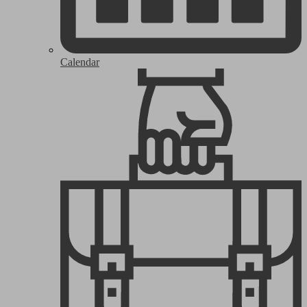
Calendar