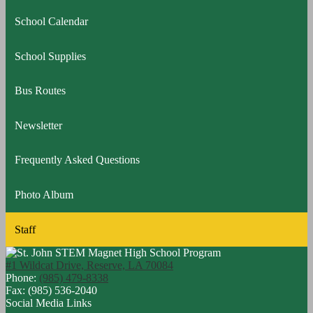
a
School Calendar
new
window
School Supplies
Bus Routes
Newsletter
Frequently Asked Questions
Photo Album
Staff
#1 Wildcat Drive, Reserve, LA 70084
Phone:
(985) 479-8338
Fax: (985) 536-2040
Social Media Links