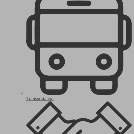
Transportation