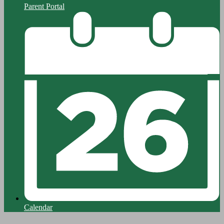
Parent Portal
Calendar