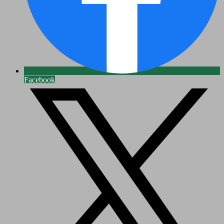
Facebook